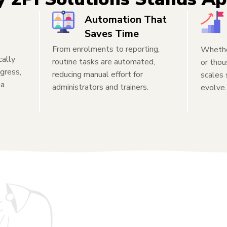
Automation That
Saves Time
From enrolments to reporting,
Whether
cally
routine tasks are automated,
or thou
gress,
reducing manual effort for
scales
 a
administrators and trainers.
evolve.