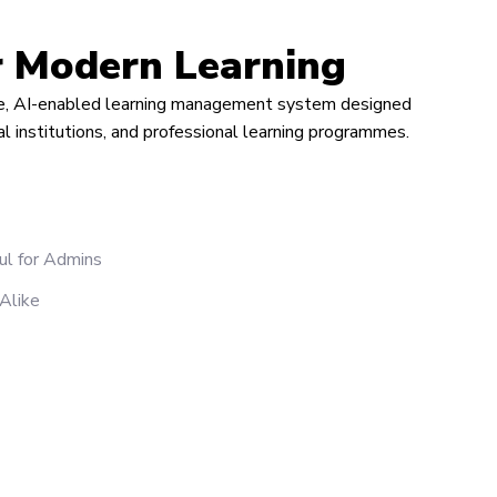
r Modern Learning
ble, AI-enabled learning management system designed
nal institutions, and professional learning programmes.
ul for Admins
 Alike