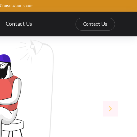
2pisolutions.com
Contact Us
Contact Us