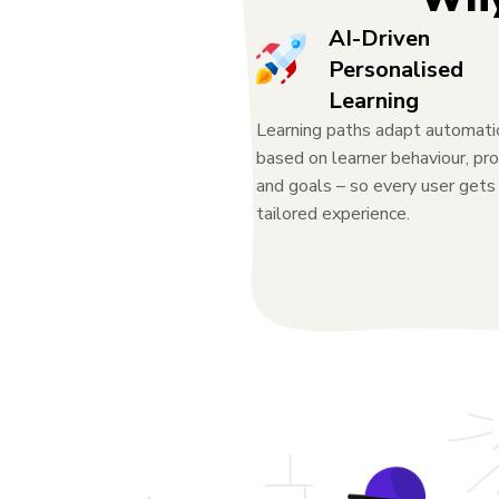
AI-Driven
Personalised
Learning
Learning paths adapt automati
based on learner behaviour, pro
and goals – so every user gets
tailored experience.