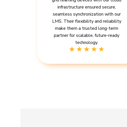
grid learning devices with our cloud
infrastructure ensured secure,
seamless synchronization with our
LMS. Their flexibility and reliability
make them a trusted long-term
partner for scalable, future-ready
technology.