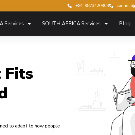
+91-9873420908
connect@
A Services
SOUTH AFRICA Services
Blog
 Fits
d
igned to adapt to how people