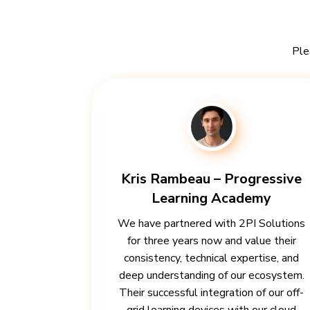
Ple
Kris Rambeau – Progressive
Learning Academy
We have partnered with 2PI Solutions
for three years now and value their
consistency, technical expertise, and
deep understanding of our ecosystem.
Their successful integration of our off-