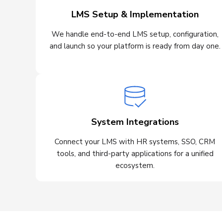
LMS Setup & Implementation
We handle end-to-end LMS setup, configuration,
and launch so your platform is ready from day one.
System Integrations
Connect your LMS with HR systems, SSO, CRM
tools, and third-party applications for a unified
ecosystem.