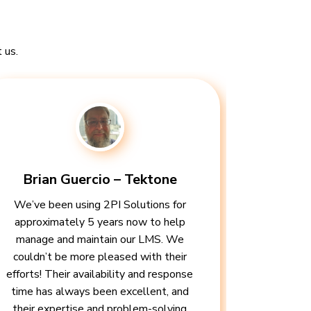
 us.
Brian Guercio – Tektone
We’ve been using 2PI Solutions for
approximately 5 years now to help
manage and maintain our LMS. We
couldn’t be more pleased with their
efforts! Their availability and response
time has always been excellent, and
their expertise and problem-solving