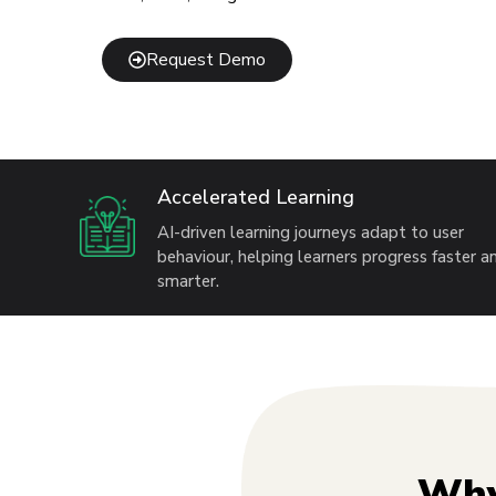
Request Demo
Accelerated Learning
AI-driven learning journeys adapt to user
behaviour, helping learners progress faster a
smarter.
Why