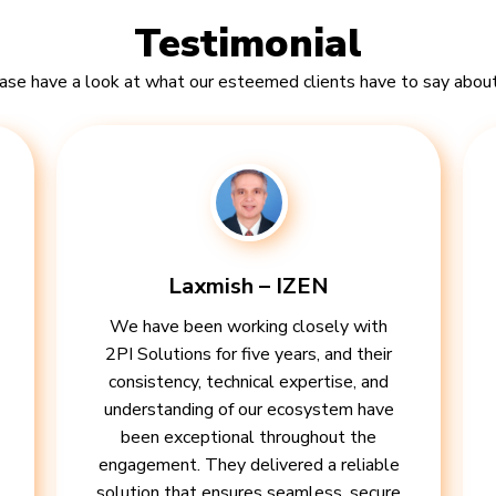
Testimonial
ase have a look at what our esteemed clients have to say about
Laxmish – IZEN
We have been working closely with
2PI Solutions for five years, and their
consistency, technical expertise, and
understanding of our ecosystem have
been exceptional throughout the
engagement. They delivered a reliable
solution that ensures seamless, secure