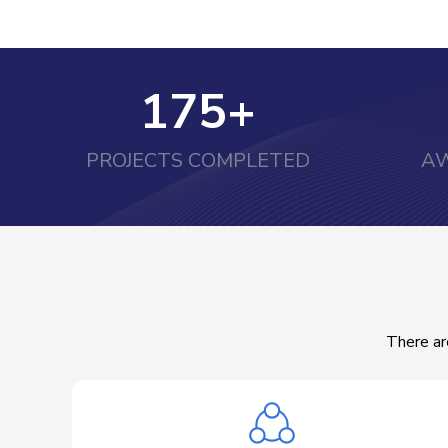
175
+
PROJECTS COMPLETED
AW
There ar