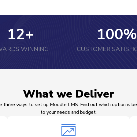
12
+
100
%
ARDS WINNING
CUSTOMER SATISFI
What we Deliver
e three ways to set up Moodle LMS. Find out which option is be
to your needs and budget.