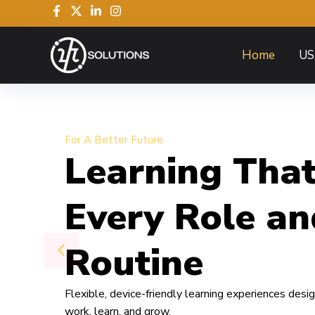
Home
US
For A Better Future
Learning That
Every Role an
Routine
Flexible, device-friendly learning experiences des
work, learn, and grow.