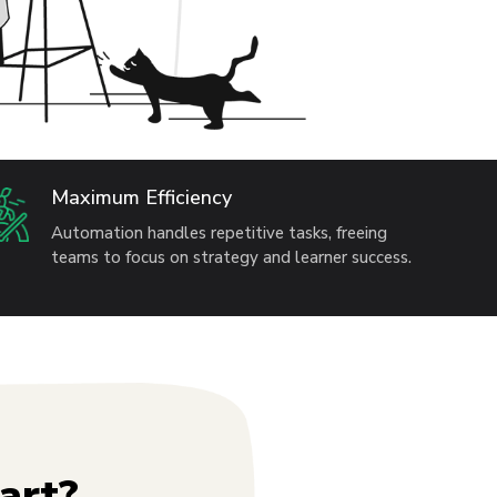
Maximum Efficiency
Automation handles repetitive tasks, freeing
teams to focus on strategy and learner success.
art?