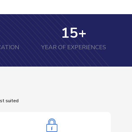
15
+
CATION
YEAR OF EXPERIENCES
st suited