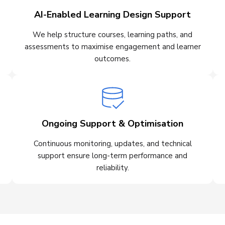
AI-Enabled Learning Design Support
We help structure courses, learning paths, and
assessments to maximise engagement and learner
outcomes.
Ongoing Support & Optimisation
Continuous monitoring, updates, and technical
support ensure long-term performance and
reliability.