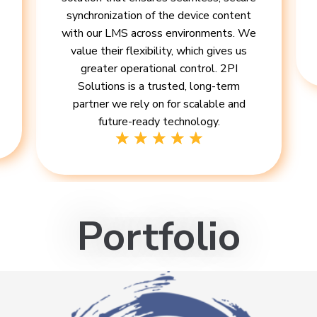
synchronization of the device content
with our LMS across environments. We
value their flexibility, which gives us
greater operational control. 2PI
Solutions is a trusted, long-term
partner we rely on for scalable and
future-ready technology.
Portfolio