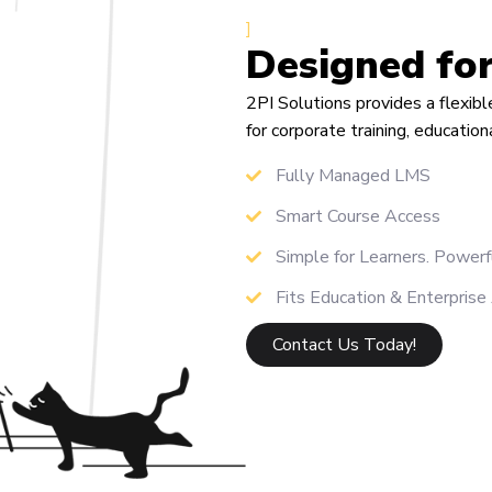
]
Designed fo
2PI Solutions provides a flexi
for corporate training, educatio
Fully Managed LMS
Smart Course Access
Simple for Learners. Powerf
Fits Education & Enterprise
Contact Us Today!