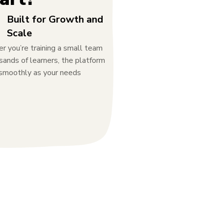
Built for Growth and
Scale
 you’re training a small team
sands of learners, the platform
 smoothly as your needs