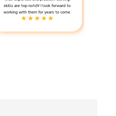
skills are top notch! I look forward to
working with them for years to come.