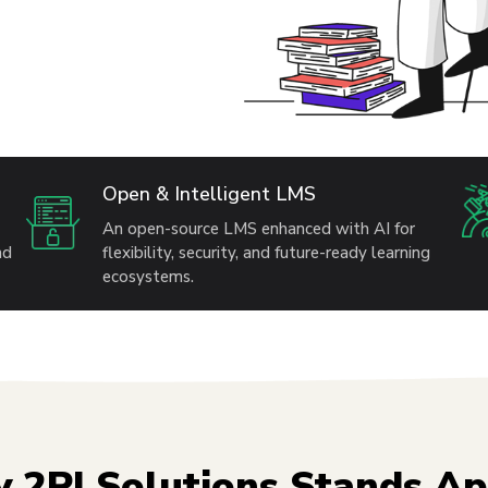
Open & Intelligent LMS
An open-source LMS enhanced with AI for
nd
flexibility, security, and future-ready learning
ecosystems.
 2PI Solutions Stands Ap