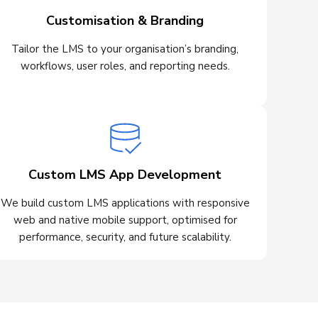
Customisation & Branding
Tailor the LMS to your organisation’s branding,
workflows, user roles, and reporting needs.
Custom LMS App Development
We build custom LMS applications with responsive
web and native mobile support, optimised for
performance, security, and future scalability.