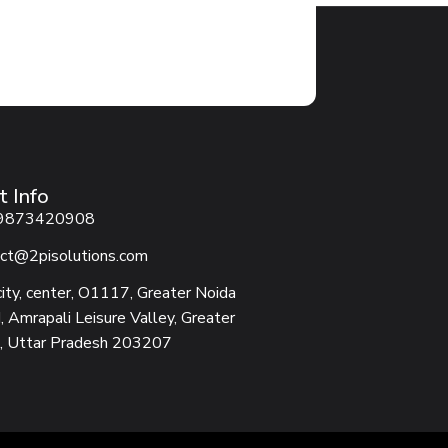
t Info
9873420908
ct@2pisolutions.com
city, center, O1117, Greater Noida
 Amrapali Leisure Valley, Greater
, Uttar Pradesh 203207