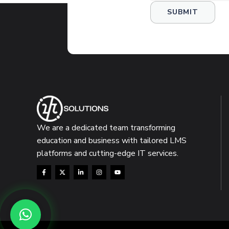
We are a dedicated team transforming
education and business with tailored LMS
platforms and cutting-edge IT services.