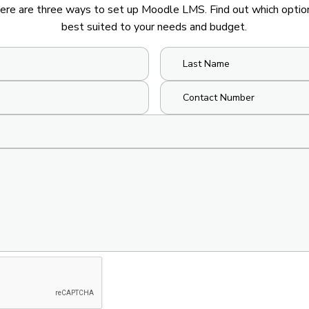
ere are three ways to set up Moodle LMS. Find out which option
best suited to your needs and budget.