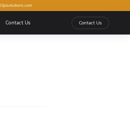
2pisolutions.com
Contact Us
Contact Us