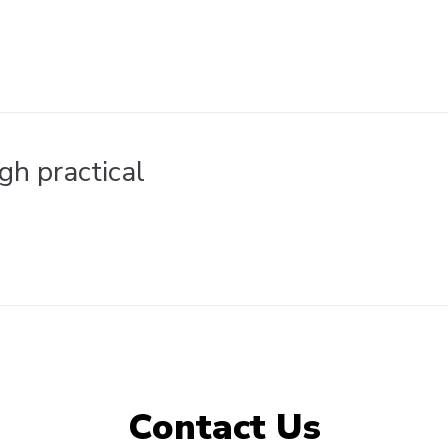
gh practical
Contact Us