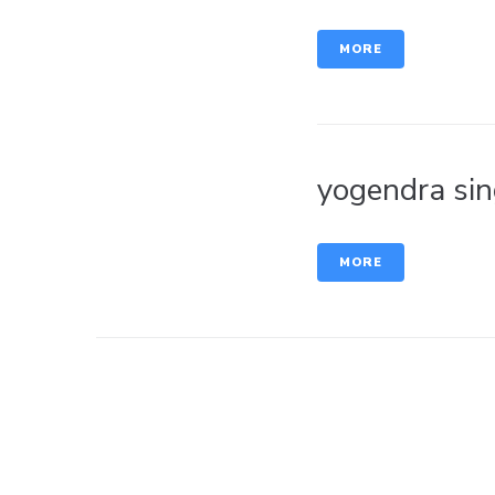
MORE
yogendra sin
MORE