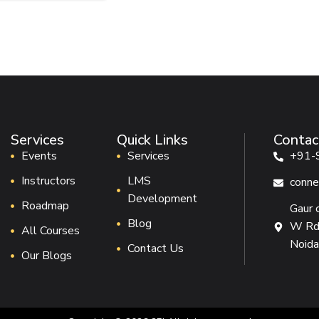
Services
Quick Links
Contac
Events
Services
+91-
Instructors
LMS
conne
Development
Roadmap
Gaur 
Blog
W Rd,
All Courses
Noida
Contact Us
Our Blogs