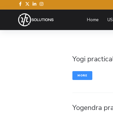
Home
US
Yogi practica
MORE
Yogendra pra