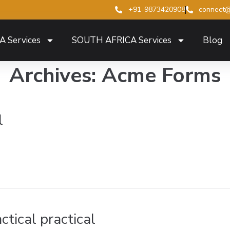
+91-9873420908
connect@
A Services
SOUTH AFRICA Services
Blog
Archives:
Acme Forms
l
ctical practical