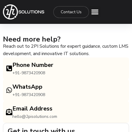
Contact Us
Need more help?
Reach out to 2PI Solutions for expert guidance, custom LMS
development, and innovative IT solutions.
Phone Number
+91-9873420908
WhatsApp
+91-9873420908
Email Address
hello@2pisolutions.com
Get in touch with us.