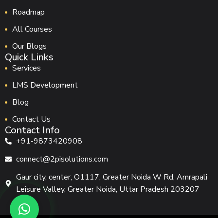
Roadmap
All Courses
Our Blogs
Quick Links
Services
LMS Development
Blog
Contact Us
Contact Info
+91-9873420908
connect@2pisolutions.com
Gaur city, center, O1117, Greater Noida W Rd, Amrapali
Leisure Valley, Greater Noida, Uttar Pradesh 203207