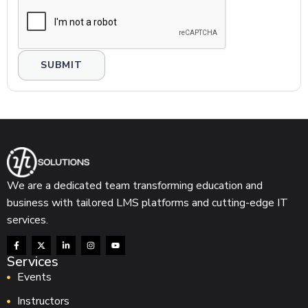
We are a dedicated team transforming education and
business with tailored LMS platforms and cutting-edge IT
services.
Services
Events
Instructors