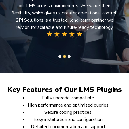
our LMS across environments. We value their
flexibility, which gives us greater operational control.
2PI Solutions is a trusted, long-term partner we
rely on for scalable and future-ready technology.
1
2
3
Key Features of Our LMS Plugins
Fully upgrade-compatible
High performance and optimized queries
Secure coding practices
Easy installation and configuration
Detailed documentation and support