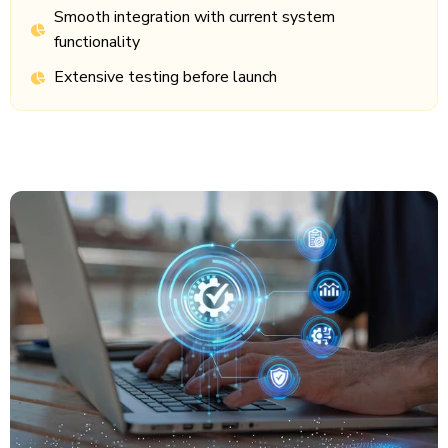
Smooth integration with current system
functionality
Extensive testing before launch