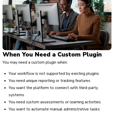
When You Need a Custom Plugin
You may need a custom plugin when:
Your workflow is not supported by existing plugins
You need unique reporting or tracking features
You want the platform to connect with third-party
systems
You need custom assessments or learning activities
You want to automate manual administrative tasks