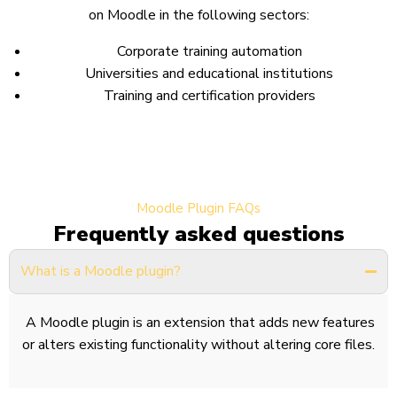
on Moodle in the following sectors:
Corporate training automation
Universities and educational institutions
Training and certification providers
Moodle Plugin FAQs
Frequently asked questions
What is a Moodle plugin?
A Moodle plugin is an extension that adds new features
or alters existing functionality without altering core files.