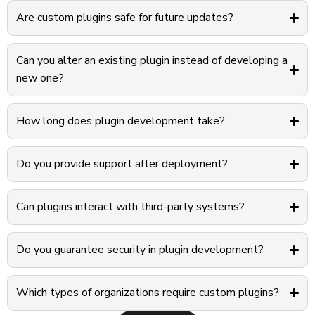
Are custom plugins safe for future updates?
Can you alter an existing plugin instead of developing a
new one?
How long does plugin development take?
Do you provide support after deployment?
Can plugins interact with third-party systems?
Do you guarantee security in plugin development?
Which types of organizations require custom plugins?