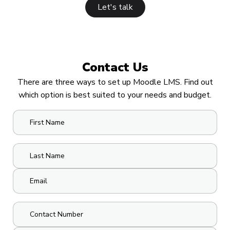
Let's talk
Contact Us
There are three ways to set up Moodle LMS. Find out
which option is best suited to your needs and budget.