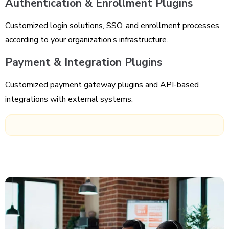
Authentication & Enrollment Plugins
Customized login solutions, SSO, and enrollment processes
according to your organization’s infrastructure.
Payment & Integration Plugins
Customized payment gateway plugins and API-based
integrations with external systems.