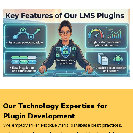
Our Technology Expertise for
Plugin Development
We employ PHP, Moodle APIs, database best practices,