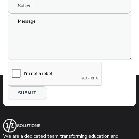
We are a dedicated team transforming education and