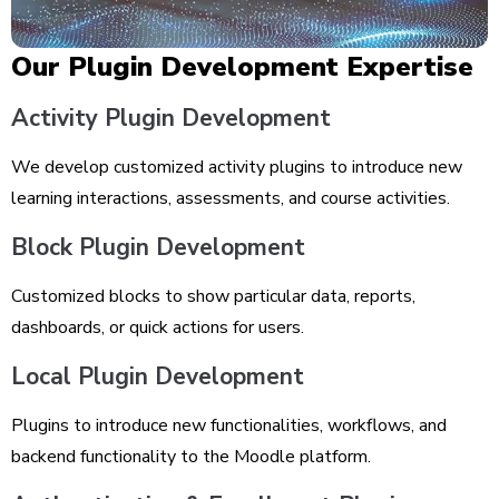
Our Plugin Development Expertise
Activity Plugin Development
We develop customized activity plugins to introduce new
learning interactions, assessments, and course activities.
Block Plugin Development
Customized blocks to show particular data, reports,
dashboards, or quick actions for users.
Local Plugin Development
Plugins to introduce new functionalities, workflows, and
backend functionality to the Moodle platform.