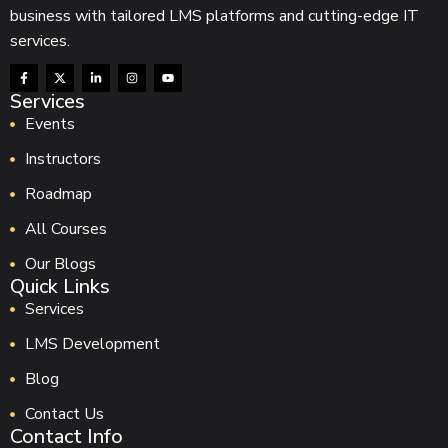
business with tailored LMS platforms and cutting-edge IT
services.
Services
Events
Instructors
Roadmap
All Courses
Our Blogs
Quick Links
Services
LMS Development
Blog
Contact Us
Contact Info