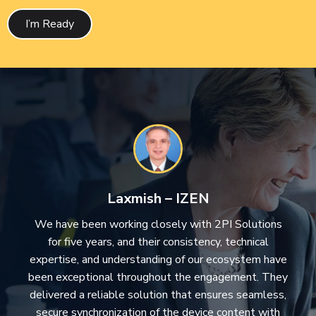
I’m Ready
Laxmish – IZEN
We have been working closely with 2PI Solutions
for five years, and their consistency, technical
expertise, and understanding of our ecosystem have
been exceptional throughout the engagement. They
delivered a reliable solution that ensures seamless,
secure synchronization of the device content with