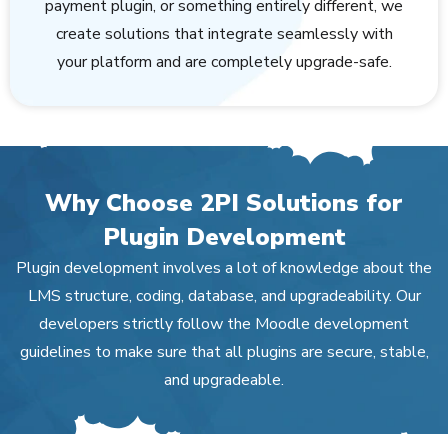
payment plugin, or something entirely different, we
create solutions that integrate seamlessly with
your platform and are completely upgrade-safe.
Why Choose 2PI Solutions for
Plugin Development
Plugin development involves a lot of knowledge about the
LMS structure, coding, database, and upgradeability. Our
developers strictly follow the Moodle development
guidelines to make sure that all plugins are secure, stable,
and upgradeable.