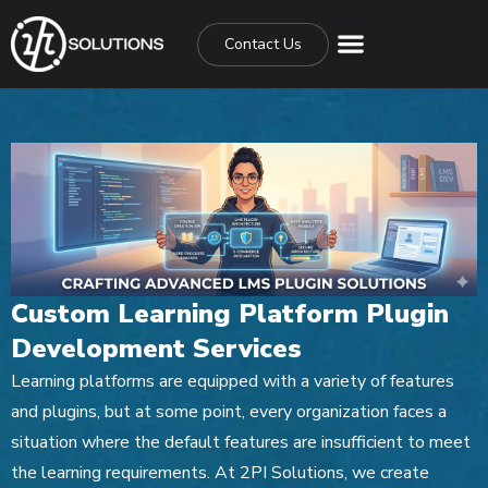
Contact Us
Custom Learning Platform Plugin
Development Services
Learning platforms are equipped with a variety of features
and plugins, but at some point, every organization faces a
situation where the default features are insufficient to meet
the learning requirements. At 2PI Solutions, we create