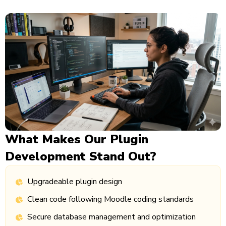
What Makes Our Plugin
Development Stand Out?
Upgradeable plugin design
Clean code following Moodle coding standards
Secure database management and optimization