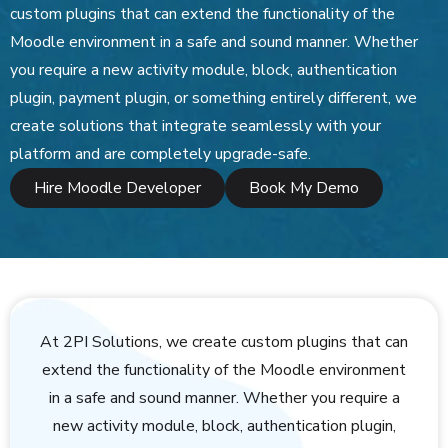
custom plugins that can extend the functionality of the
Moodle environment in a safe and sound manner. Whether
you require a new activity module, block, authentication
plugin, payment plugin, or something entirely different, we
create solutions that integrate seamlessly with your
platform and are completely upgrade-safe.
Hire Moodle Developer
Book My Demo
At 2PI Solutions, we create custom plugins that can
extend the functionality of the Moodle environment
in a safe and sound manner. Whether you require a
new activity module, block, authentication plugin,