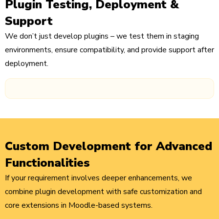
Plugin Testing, Deployment &
Support
We don’t just develop plugins – we test them in staging
environments, ensure compatibility, and provide support after
deployment.
Custom Development for Advanced
Functionalities
If your requirement involves deeper enhancements, we
combine plugin development with safe customization and
core extensions in Moodle-based systems.