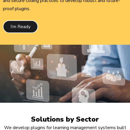
and secure coding practices to develop robust and future-
proof plugins.
I’m Ready
Solutions by Sector
We develop plugins for learning management systems built