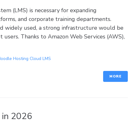
tem (LMS) is necessary for expanding
atforms, and corporate training departments.
 widely used, a strong infrastructure would be
nt users. Thanks to Amazon Web Services (AWS),
oodle Hosting Cloud LMS
MORE
 in 2026