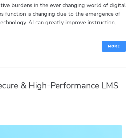
ive burdens in the ever changing world of digital
ms function is changing due to the emergence of
 technology. AI can greatly improve instruction,
MORE
ecure & High-Performance LMS