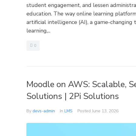
student engagement, and lessen administrat
education. The way online learning platfor
artificial intelligence (AI), a game-changing
learning,...
0
Moodle on AWS: Scalable, S
Solutions | 2Pi Solutions
By
devs-admin
In
LMS
Posted
June 13, 2026