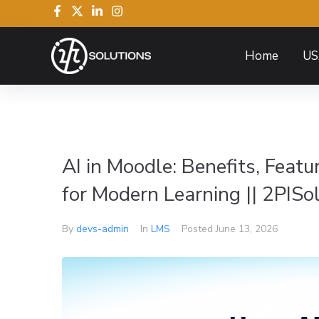
Home
US
AI in Moodle: Benefits, Feat
for Modern Learning || 2PISo
By
devs-admin
In
LMS
Posted
June 13, 2026