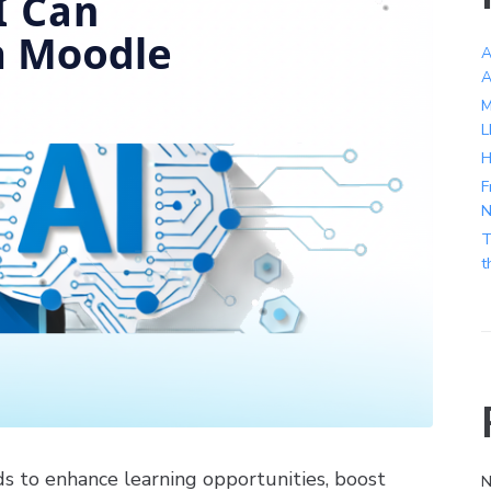
A
A
M
L
H
F
N
T
t
ds to enhance learning opportunities, boost
N