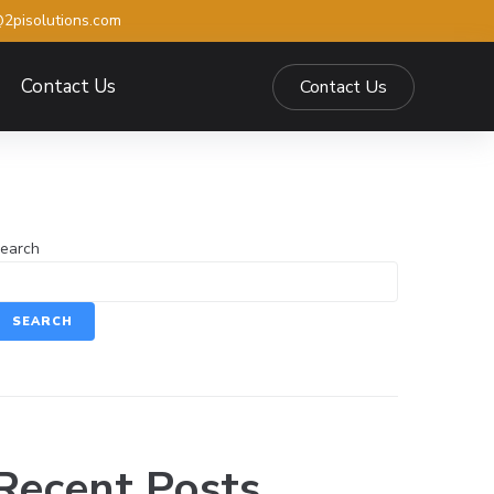
2pisolutions.com
Contact Us
Contact Us
earch
SEARCH
Recent Posts