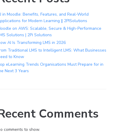
I in Moodle: Benefits, Features, and Real-World
pplications for Modern Learning || 2PISolutions
oodle on AWS: Scalable, Secure & High-Performance
MS Solutions | 2Pi Solutions
ow AI Is Transforming LMS in 2026
rom Traditional LMS to Intelligent LMS: What Businesses
eed to Know
op eLearning Trends Organisations Must Prepare for in
he Next 3 Years
Recent Comments
o comments to show.