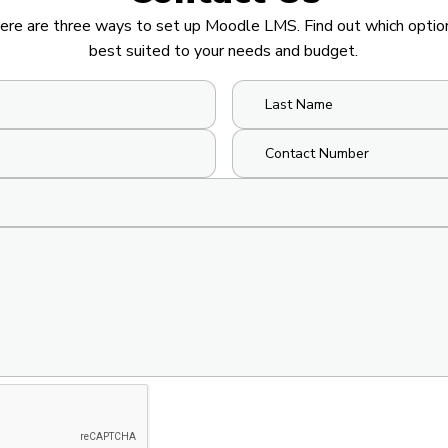
ere are three ways to set up Moodle LMS. Find out which option
best suited to your needs and budget.