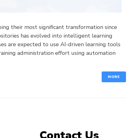
g their most significant transformation since
itories has evolved into intelligent learning
es are expected to use AI-driven learning tools
aining administration effort using automation
MORE
Contact Us