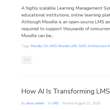
A highly scalable Learning Management Sys
educational institutions, online learning pl
Although Moodle is an open-source LMS and
required to support thousands of concurre
Moodle can be...
Tags:
Moodle On AWS Moodle LMS AWS Architecture M
0
How AI Is Transforming LMS
By
devs-admin
In
LMS
Posted
August 21, 2025