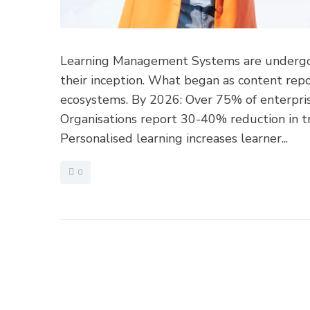
Learning Management Systems are undergoin
their inception. What began as content repos
ecosystems. By 2026: Over 75% of enterpris
Organisations report 30-40% reduction in tr
Personalised learning increases learner...
0