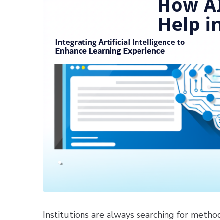
Institutions are always searching for metho