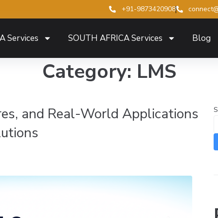
+91-9873420908
connect@
A Services
SOUTH AFRICA Services
Blog
Category:
LMS
ures, and Real-World Applications
S
lutions